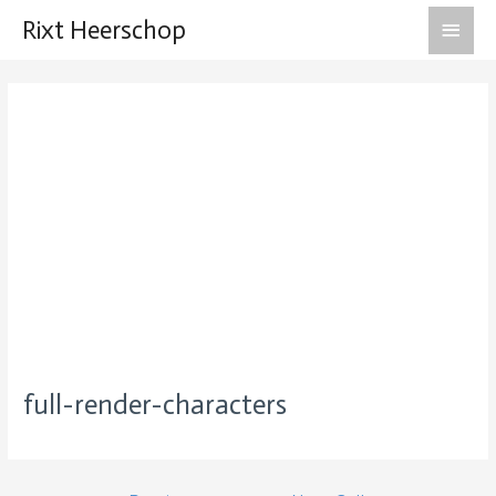
Main
Rixt Heerschop
Men
full-render-characters