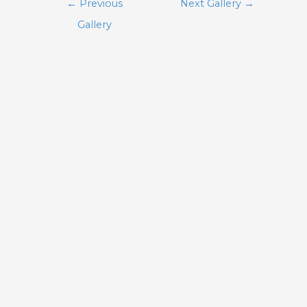
Post
←
Previous
Next Gallery
→
navigation
Gallery