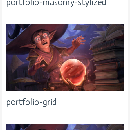
portfolio-masonry-stylized
portfolio-grid