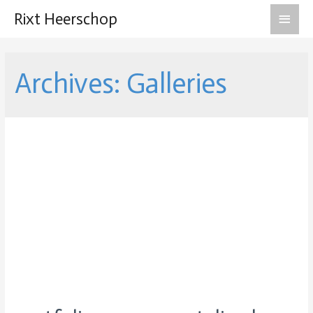
Main
Rixt Heerschop
Men
Archives:
Galleries